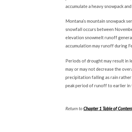
accumulate a heavy snowpack and a
Montana’s mountain snowpack serve
snowfall occurs between November
elevation snowmelt runoff general
accumulation may runoff during F
Periods of drought may result in 
may or may not decrease the overa
precipitation falling as rain rat
peak period of runoff to earlier in
Return to
Chapter 1 Table of Conten