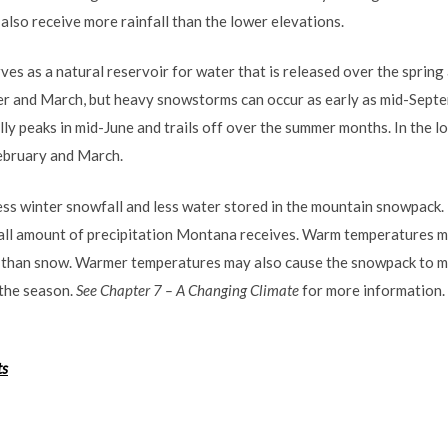
lso receive more rainfall than the lower elevations.
s as a natural reservoir for water that is released over the sprin
 and March, but heavy snowstorms can occur as early as mid-Septem
ly peaks in mid-June and trails off over the summer months. In the l
ebruary and March.
less winter snowfall and less water stored in the mountain snowpack
ll amount of precipitation Montana receives. Warm temperatures may
her than snow. Warmer temperatures may also cause the snowpack to me
 the season.
See Chapter 7 – A Changing Climate
for more information.
ts