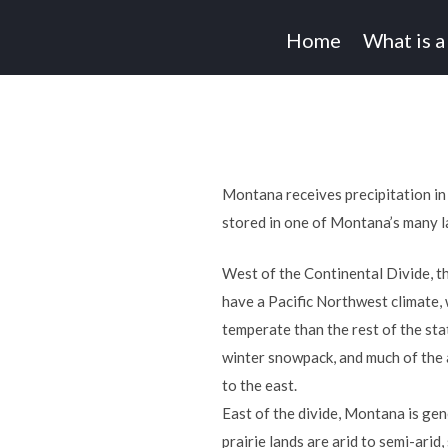
Home
What is a
Montana receives precipitation in
stored in one of Montana’s many l
West of the Continental Divide, t
have a Pacific Northwest climate,
temperate than the rest of the sta
winter snowpack, and much of the 
to the east.
East of the divide, Montana is gen
prairie lands are arid to semi-arid