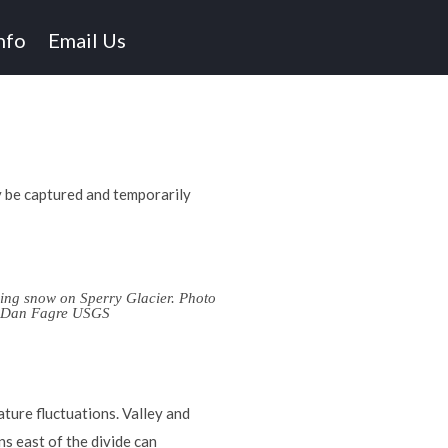
nfo
Email Us
y be captured and temporarily
ing snow on Sperry Glacier. Photo
y Dan Fagre USGS
ture fluctuations. Valley and
ns east of the divide can