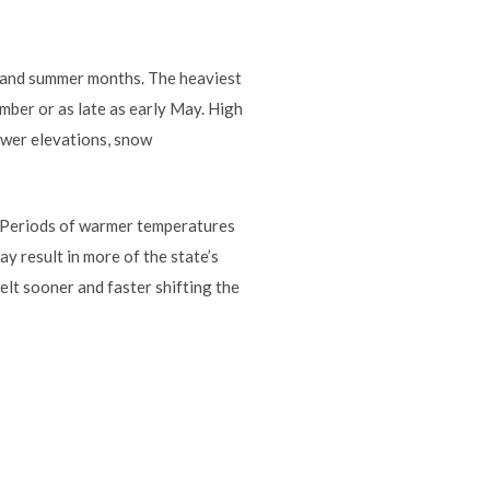
g and summer months. The heaviest
ber or as late as early May. High
ower elevations, snow
. Periods of warmer temperatures
 result in more of the state’s
lt sooner and faster shifting the