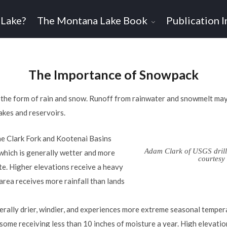
 Lake?
The Montana Lake Book
Publication I
The Importance of Snowpack
 the form of rain and snow. Runoff from rainwater and snowmelt ma
akes and reservoirs.
he Clark Fork and Kootenai Basins
Adam Clark of USGS drill
 which is generally wetter and more
courtes
te. Higher elevations receive a heavy
area receives more rainfall than lands
erally drier, windier, and experiences more extreme seasonal tempera
, some receiving less than 10 inches of moisture a year. High elevatio